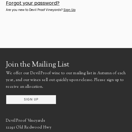
Forgot your
password
?
Are you new to Devil Proof Vineyards?
Sign Up
Join the Mailing List
We offer our Devil Proof wine to our mailing list in Autumn of each
year, and our wines sell out quickly upon release. Please sign up to
receive an allocation.
SIGN UP
Devil Proof Vineyards
12291 Old Redwood Hwy