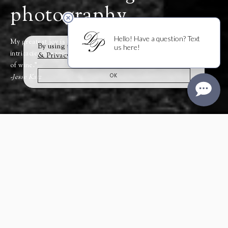
photography,
My greatest joy is bringing together and interweaving the
By using this website you agree to our
Cookie
intricacies of space, place, and time that make an exceptional bottle
& Privacy Policy
.
of wine.”
OK
-Jesse Katz
For a boy from Colorado, the
seeds for Jesse Katz’s unlikely
path to winemaking began
while accompanying his
father,