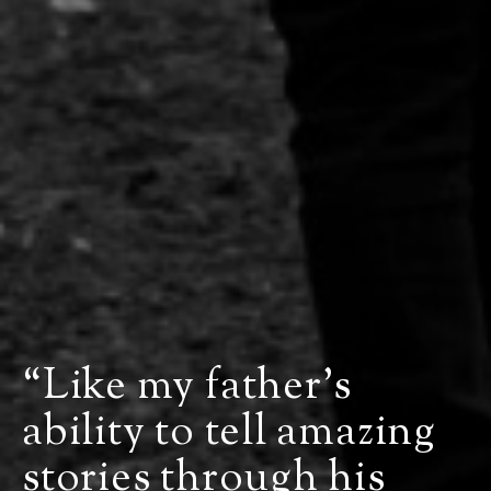
“Like my father’s
ability to tell amazing
stories through his